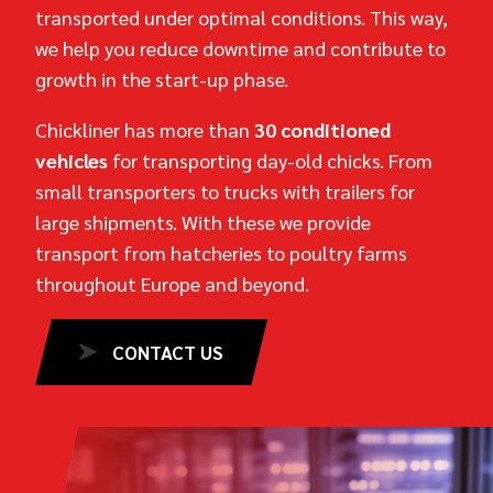
transported under optimal conditions. This way,
we help you reduce downtime and contribute to
growth in the start-up phase.
Chickliner has more than
30 conditioned
vehicles
for transporting day-old chicks. From
small transporters to trucks with trailers for
large shipments. With these we provide
transport from hatcheries to poultry farms
throughout Europe and beyond.
CONTACT US