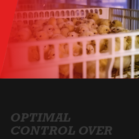
OPTIMAL
CONTROL OVER