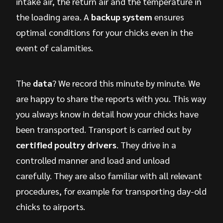
intake air, the return air and the temperature in
the loading area. A
backup system
ensures
optimal conditions for your chicks even in the
event of calamities.
The
data
? We record this minute by minute. We
are happy to share the reports with you. This way
you always know in detail how your chicks have
been transported. Transport is carried out by
certified poultry drivers
. They drive in a
controlled manner and load and unload
carefully. They are also familiar with all relevant
procedures, for example for transporting day-old
chicks to airports.