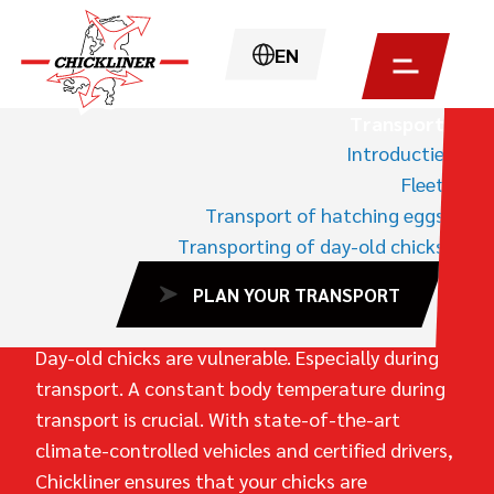
EN
Transport
Introductie
HOME
TRANSPORT
Fleet
TRANSPORTING OF DAY-OLD CHICKS
Transport of hatching eggs
Transporting of day-old chicks
L
E
S
S
F
A
I
L
U
R
E
,
B
E
T
T
E
R
PLAN YOUR TRANSPORT
G
R
O
W
T
H
Day-old chicks are vulnerable. Especially during
transport. A constant body temperature during
transport is crucial. With state-of-the-art
climate-controlled vehicles and certified drivers,
Chickliner ensures that your chicks are