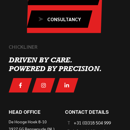
CONSULTANCY
CHICKLINER
DRIVEN BY CARE.
POWERED BY PRECISION.
HEAD OFFICE
CONTACT DETAILS
De Hooge Hoek 8-10
T
+31 (0)318 504 999
3927 GG Renswoude (NL)