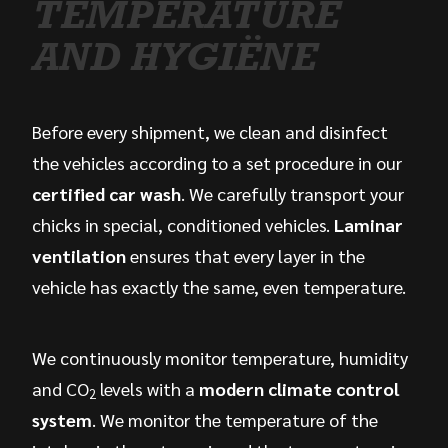
TEMPERATURE
AND HYGIËNE
Before every shipment, we clean and disinfect
the vehicles according to a set procedure in our
certified car wash
. We carefully transport your
chicks in special, conditioned vehicles.
Laminar
ventilation
ensures that every layer in the
vehicle has exactly the same, even temperature.
We continuously monitor temperature, humidity
and CO
levels with a
modern climate control
2
system
. We monitor the temperature of the