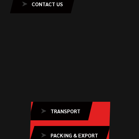
CONTACT US
TRANSPORT
PACKING & EXPORT