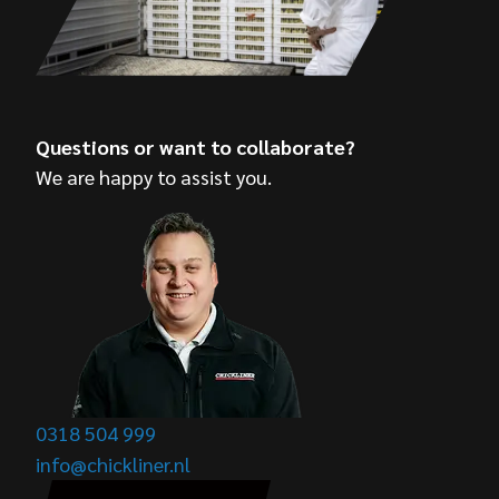
Questions or want to collaborate?
We are happy to assist you.
0318 504 999
info@chickliner.nl